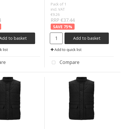
Pack of 1
incl. VAT
€9.26
4
RRP €37.44
75
%
Add to basket
Add to basket
 list
Add to quick list
re
Compare