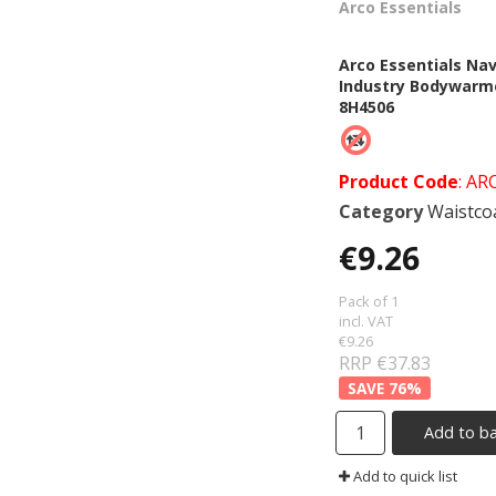
Arco Essentials
Arco Essentials Na
Industry Bodywarm
8H4506
Product Code
: AR
Category
Waistcoats &
€9.26
Pack of 1
incl. VAT
€9.26
RRP €37.83
76
%
Add to b
Add to quick list