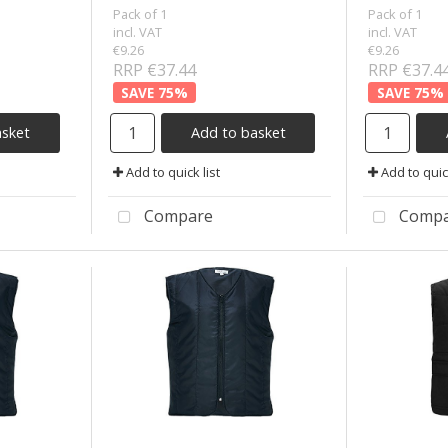
Pack of 1
Pack of 1
incl. VAT
incl. VAT
€9.26
€9.26
RRP €37.44
RRP €37.4
75
%
75
%
asket
Add to basket
Add to quick list
Add to quick
Compare
Compa