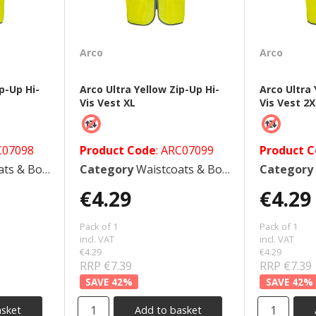
Arco
Arco
p-Up Hi-
Arco Ultra Yellow Zip-Up Hi-
Arco Ultra 
Vis Vest XL
Vis Vest 2
C07098
Product Code
: ARC07099
Product 
 Bodywarmers
Category
Waistcoats & Bodywarmers
Category
€4.29
€4.29
Pack of 1
Pack of 1
incl. VAT
incl. VAT
€4.29
€4.29
RRP €7.39
RRP €7.39
42
%
42
%
asket
Add to basket