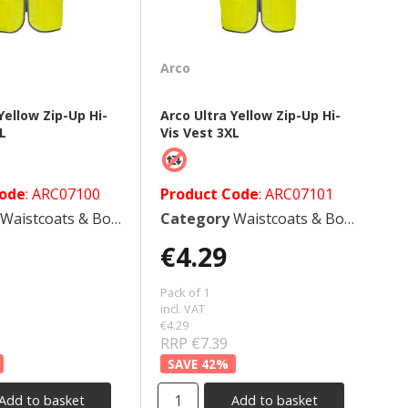
Arco
Yellow Zip-Up Hi-
Arco Ultra Yellow Zip-Up Hi-
XL
Vis Vest 3XL
Code
: ARC07100
Product Code
: ARC07101
Waistcoats & Bodywarmers
Category
Waistcoats & Bodywarmers
€4.29
Pack of 1
incl. VAT
€4.29
RRP €7.39
42
%
Add to basket
Add to basket