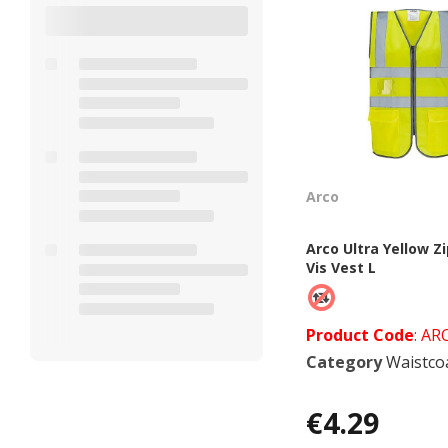
Arco
Arco Ultra Yellow Zi
Vis Vest L
Product Code
: AR
Category
Waistcoats &
€4.29