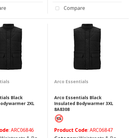
re
Compare
tials
Arco Essentials
tials Black
Arco Essentials Black
 Bodywarmer 2XL
Insulated Bodywarmer 3XL
8A8308
Code
: ARC06846
Product Code
: ARC06847