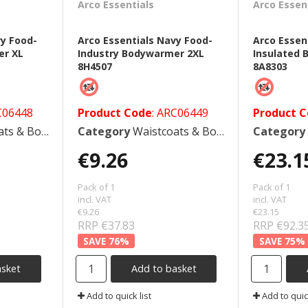
Arco Essentials
Arco Essen
vy Food-
Arco Essentials Navy Food-
Arco Essen
er XL
Industry Bodywarmer 2XL
Insulated
8H4507
8A8303
C06448
Product Code
: ARC06449
Product 
 Bodywarmers
Category
Waistcoats & Bodywarmers
Category
€9.26
€23.1
Pack of 1
Pack of 1
incl. VAT
incl. VAT
€9.26
€23.15
RRP €37.83
RRP €92.3
76
%
75
%
asket
Add to basket
Add to quick list
Add to quick