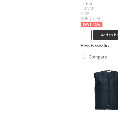
Pack of 1
incl. VAT
€4.29
RRP €7.39
42
%
Add to b
Add to quick list
Compare