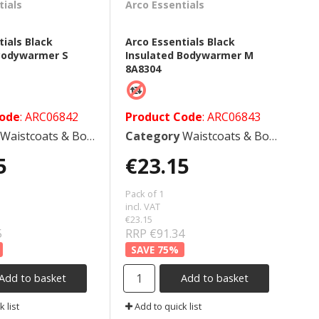
tials
Arco Essentials
tials Black
Arco Essentials Black
 Bodywarmer S
Insulated Bodywarmer M
8A8304
Code
: ARC06842
Product Code
: ARC06843
Waistcoats & Bodywarmers
Category
Waistcoats & Bodywarmers
5
€23.15
Pack of 1
incl. VAT
€23.15
5
RRP €91.34
75
%
Add to basket
Add to basket
 list
Add to quick list