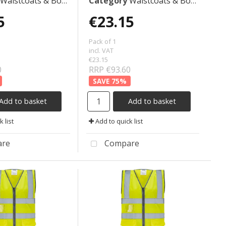
Waistcoats & Bodywarmers
Category
Waistcoats & Bodywarmers
5
€23.15
Pack of 1
incl. VAT
€23.15
0
RRP €93.60
75
%
Add to basket
Add to basket
 list
Add to quick list
re
Compare