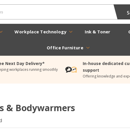
Workplace Technology
Ink & Toner
Office Furniture
ee Next Day Delivery*
In-house dedicated c
eping workplaces running smoothly
support
Offering knowledge and expe
ts & Bodywarmers
d