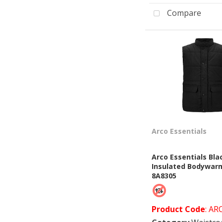
Compare
Arco Essentials
Arco Essentials Bla
Insulated Bodywar
8A8305
Product Code
: AR