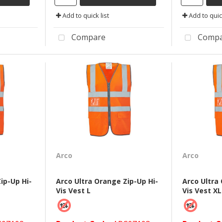
Add to quick list
Add to quick
Compare
Compa
Arco
Arco
ip-Up Hi-
Arco Ultra Orange Zip-Up Hi-
Arco Ultra
Vis Vest L
Vis Vest XL