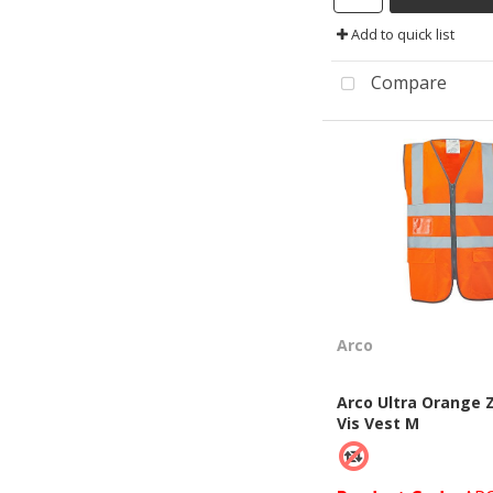
Add to quick list
Compare
Arco
Arco Ultra Orange Z
Vis Vest M