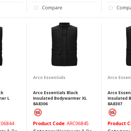
Compare
Compa
Arco Essentials
Arco Essen
ck
Arco Essentials Black
Arco Essen
mer L
Insulated Bodywarmer XL
Insulated
8A8306
8A8307
C06844
Product Code
: ARC06845
Product 