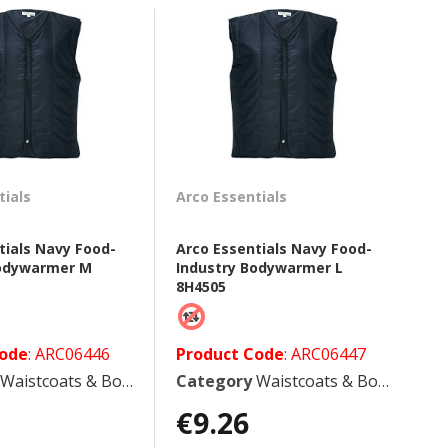
tials
Arco Essentials
tials Navy Food-
Arco Essentials Navy Food-
Bodywarmer M
Industry Bodywarmer L
8H4505
Code
: ARC06446
Product Code
: ARC06447
Waistcoats & Bodywarmers
Category
Waistcoats & Bodywarmers
€9.26