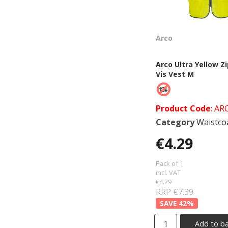
Arco
Arco Ultra Yellow Zi
Vis Vest M
Product Code
: AR
Category
Waistcoats &
€4.29
Pack of 1
incl. VAT
€4.29
RRP €7.39
42
%
Add to b