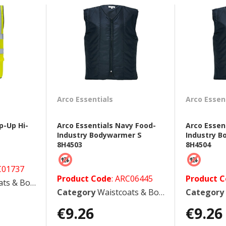
Arco Essentials
Arco Essen
p-Up Hi-
Arco Essentials Navy Food-
Arco Essen
Industry Bodywarmer S
Industry 
8H4503
8H4504
C01737
Product Code
: ARC06445
Product 
 Bodywarmers
Category
Waistcoats & Bodywarmers
Category
€9.26
€9.26