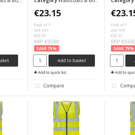
 Bodywarmers
Category
Waistcoats & Bodywarmers
Category
€23.15
€23.1
Pack of 1
Pack of 1
incl. VAT
incl. VAT
€23.15
€23.15
RRP €93.60
RRP €93.6
75
%
75
%
asket
Add to basket
Add to quick list
Add to quick
Compare
Compa