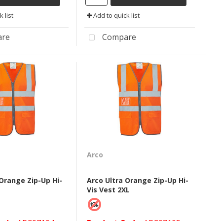
 list
Add to quick list
re
Compare
Arco
 Orange Zip-Up Hi-
Arco Ultra Orange Zip-Up Hi-
Vis Vest 2XL