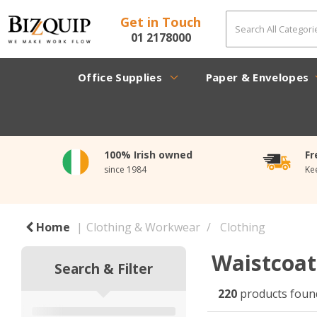
Get in Touch
01 2178000
Office Supplies
Paper & Envelopes
100% Irish owned
Fr
since 1984
Ke
Home
Clothing & Workwear
Clothing
Waistcoa
Search & Filter
220
products foun