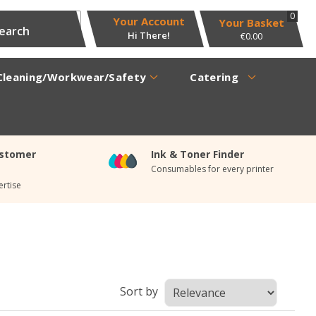
0
Your Account
Hi There!
€0.00
Cleaning/Workwear/Safety
Catering
ustomer
Ink & Toner Finder
Consumables for every printer
rtise
Sort by