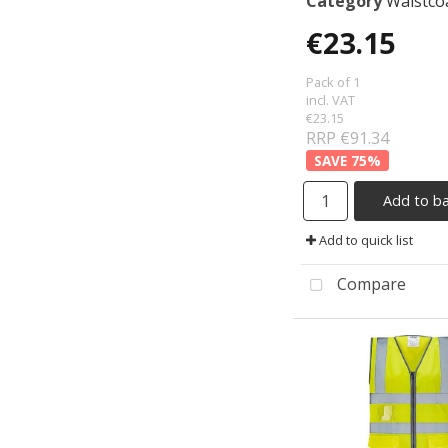
Category
Waistcoats &
€23.15
Pack of 1
incl. VAT
€23.15
RRP €91.34
75
%
Add to b
Add to quick list
Compare