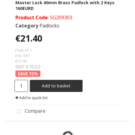
Master Lock 60mm Brass Padlock with 2 Keys
160EURD
Product Code
: SG209303
Category
Padlocks
€21.40
Pack of 1
incl. VAT
€21.40
RRP €76.63
72
%
Add to basket
Add to quick list
Compare