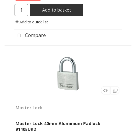
Add to basket
Add to quick list
Compare
Master Lock
Master Lock 40mm Aluminium Padlock
9140EURD