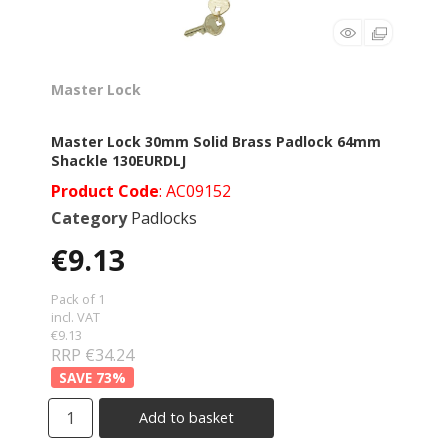
Master Lock
Master Lock 30mm Solid Brass Padlock 64mm
Shackle 130EURDLJ
Product Code
: AC09152
Category
Padlocks
€9.13
Pack of 1
incl. VAT
€9.13
RRP €34.24
73
%
Add to basket