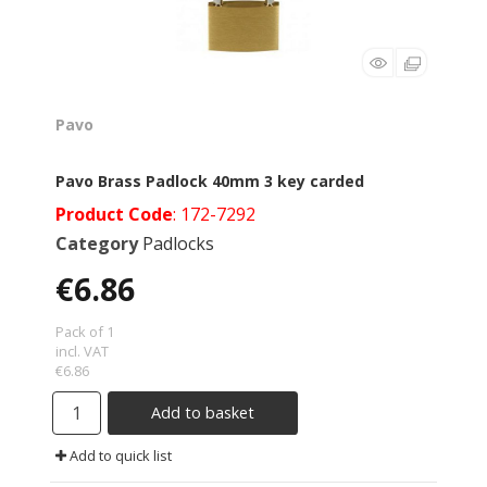
Pavo
Pavo Brass Padlock 40mm 3 key carded
Product Code
: 172-7292
Category
Padlocks
€6.86
Pack of 1
incl. VAT
€6.86
Add to basket
Add to quick list