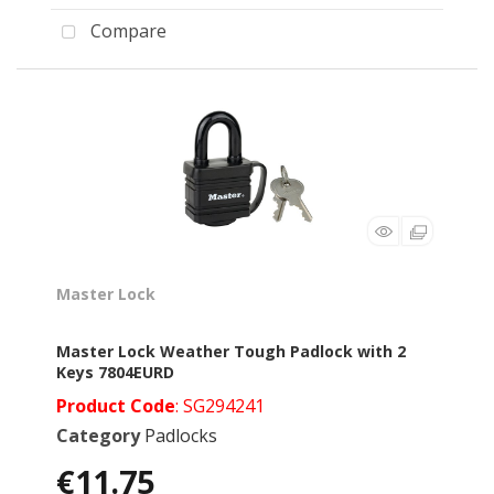
Compare
Master Lock
Master Lock Weather Tough Padlock with 2
Keys 7804EURD
Product Code
: SG294241
Category
Padlocks
€11.75