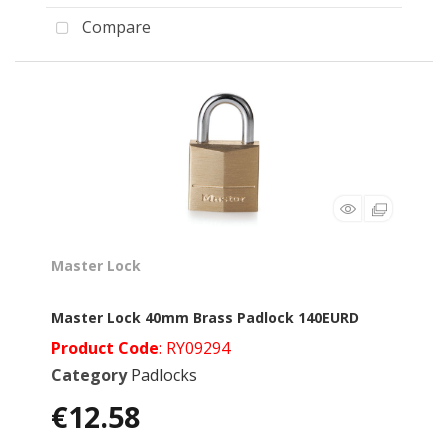
Compare
Master Lock
Master Lock 40mm Brass Padlock 140EURD
Product Code
: RY09294
Category
Padlocks
€12.58