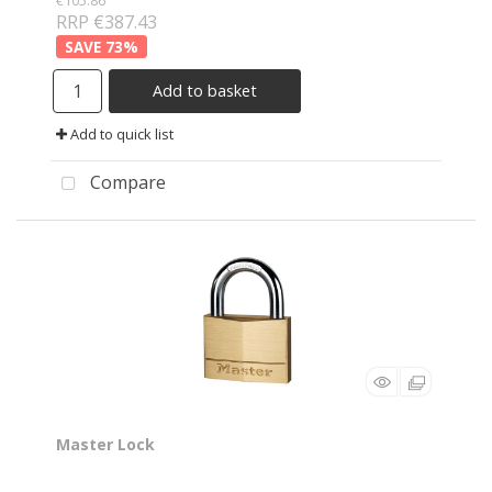
€105.86
RRP €387.43
73
%
Add to basket
Add to quick list
Compare
Master Lock