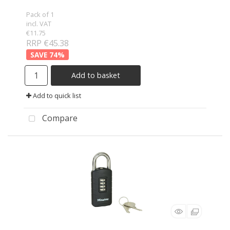
Pack of 1
incl. VAT
€11.75
RRP €45.38
74
%
Add to basket
Add to quick list
Compare