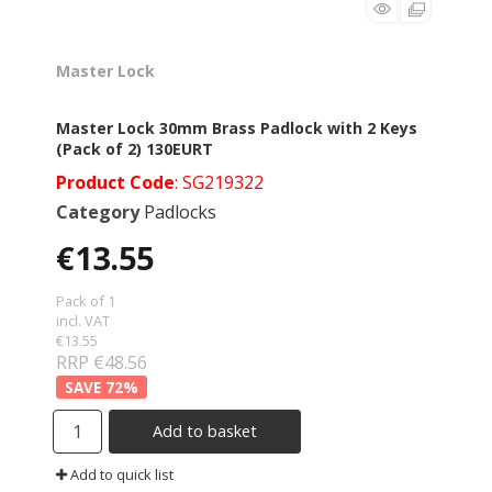
Master Lock
Master Lock 30mm Brass Padlock with 2 Keys
(Pack of 2) 130EURT
Product Code
: SG219322
Category
Padlocks
€13.55
Pack of 1
incl. VAT
€13.55
RRP €48.56
72
%
Add to basket
Add to quick list