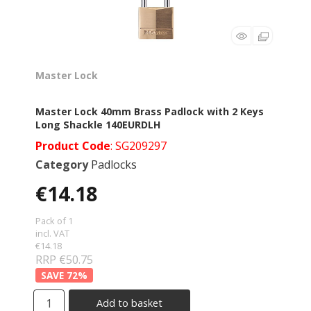
Master Lock
Master Lock 40mm Brass Padlock with 2 Keys
Long Shackle 140EURDLH
Product Code
: SG209297
Category
Padlocks
€14.18
Pack of 1
incl. VAT
€14.18
RRP €50.75
72
%
Add to basket