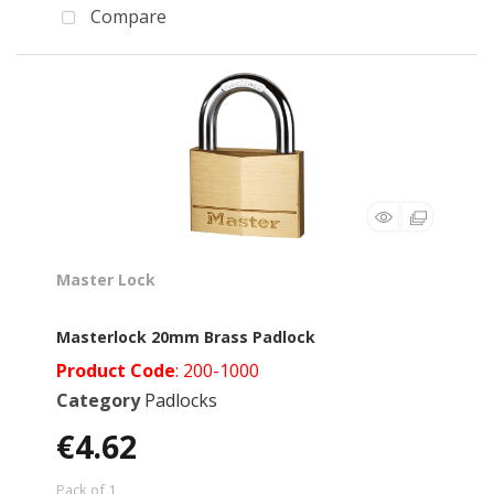
Compare
Master Lock
Masterlock 20mm Brass Padlock
Product Code
: 200-1000
Category
Padlocks
€4.62
Pack of 1