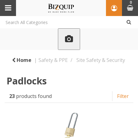
0
Home
Safety & PPE
Site Safety & Security
Padlocks
23
products found
Filter