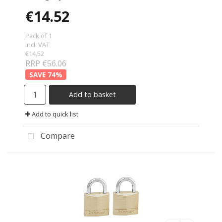
€14.52
Pack of 1
incl. VAT
€14.52
RRP €56.06
74
%
Add to basket
Add to quick list
Compare