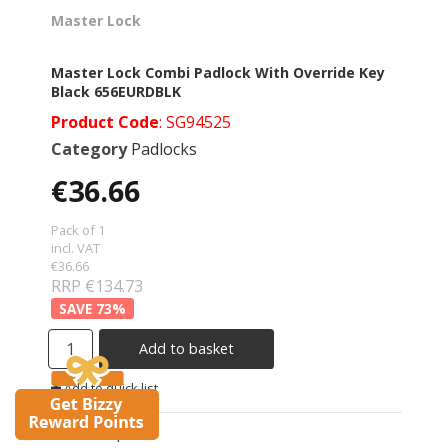
Master Lock
Master Lock Combi Padlock With Override Key
Black 656EURDBLK
Product Code
: SG94525
Category
Padlocks
€36.66
Pack of 1
incl. VAT
€36.66
RRP €134.73
73
%
Add to basket
Add to quick list
Compare