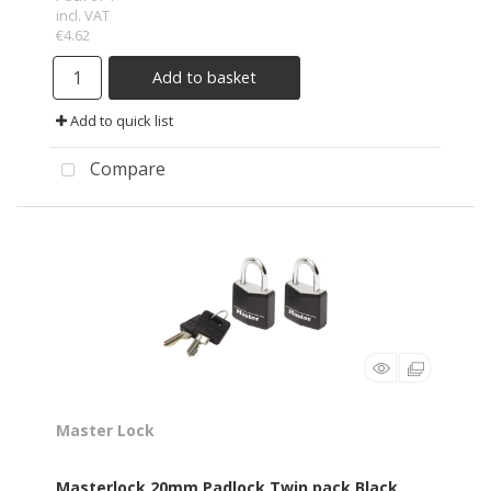
incl. VAT
€4.62
Add to basket
Add to quick list
Compare
Master Lock
Masterlock 20mm Padlock Twin pack Black