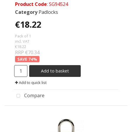
Product Code
: SG94524
Category
Padlocks
€18.22
Pack of 1
incl. VAT
€18.22
RRP €70.34
74
%
Add to basket
Add to quick list
Compare