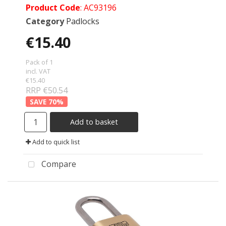
Product Code
: AC93196
Category
Padlocks
€15.40
Pack of 1
incl. VAT
€15.40
RRP €50.54
70
%
Add to basket
Add to quick list
Compare