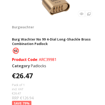
Burgwachter
Burg Wachter No 99 4-Dial Long-Shackle Brass
Combination Padlock
Product Code
: ARC39981
Category
Padlocks
€26.47
Pack of 1
incl. VAT
€26.47
RRP €126.94
79
%