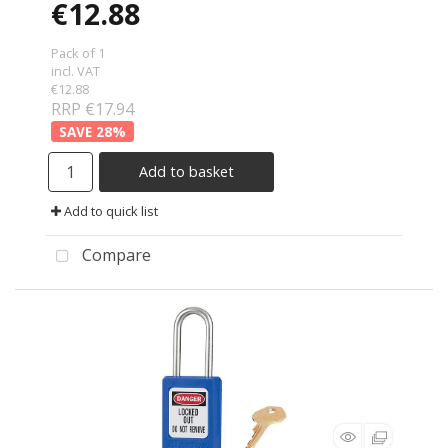
€12.88
Pack of 1
incl. VAT
€12.88
RRP €17.94
28
%
Add to basket
Add to quick list
Compare