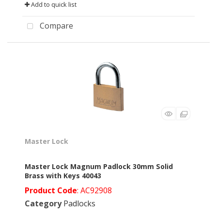
Add to quick list
Compare
Master Lock
Master Lock Magnum Padlock 30mm Solid
Brass with Keys 40043
Product Code
: AC92908
Category
Padlocks