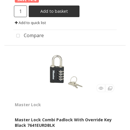
Add to basket
Add to quick list
Compare
Master Lock
Master Lock Combi Padlock With Override Key
Black 7641EURDBLK