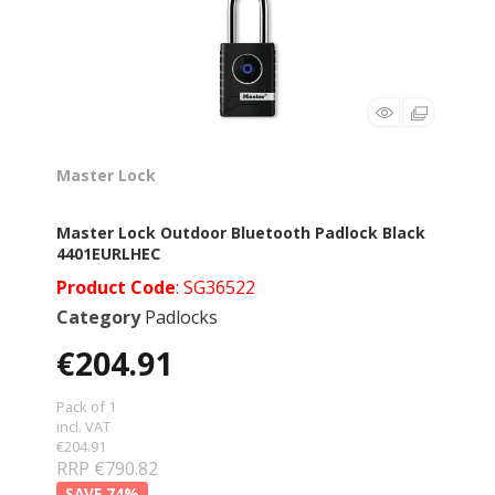
Master Lock
Master Lock Outdoor Bluetooth Padlock Black
4401EURLHEC
Product Code
: SG36522
Category
Padlocks
€204.91
Pack of 1
incl. VAT
€204.91
RRP €790.82
74
%