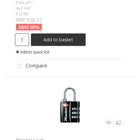
Pack of 1
incl. VAT
€12.58
RRP €36.17
65
%
Add to basket
Add to quick list
Compare