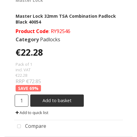
Master Lock
Master Lock 32mm TSA Combination Padlock
Black 40054
Product Code
: RY92546
Category
Padlocks
€22.28
Pack of 1
incl. VAT
€22.28
RRP €72.85
69
%
Add to basket
Add to quick list
Compare