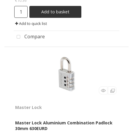
€10.36
Add to basket
Add to quick list
Compare
Master Lock
Master Lock Aluminium Combination Padlock
30mm 630EURD