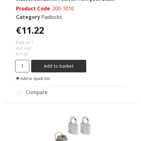
Product Code
: 200-1010
Category
Padlocks
€11.22
Pack of 1
incl. VAT
€11.22
Add to basket
Add to quick list
Compare