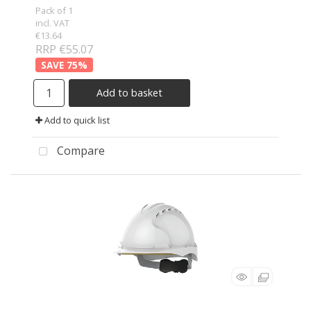
Pack of 1
incl. VAT
€13.64
RRP €55.07
75
%
Add to basket
Add to quick list
Compare