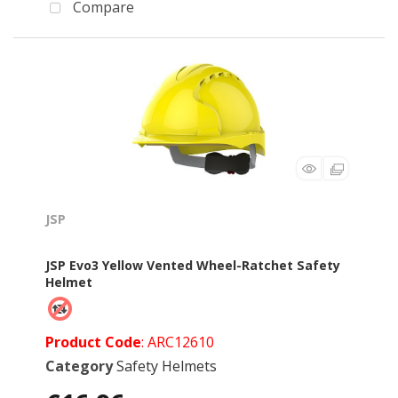
Compare
JSP
JSP Evo3 Yellow Vented Wheel-Ratchet Safety
Helmet
Product Code
: ARC12610
Category
Safety Helmets