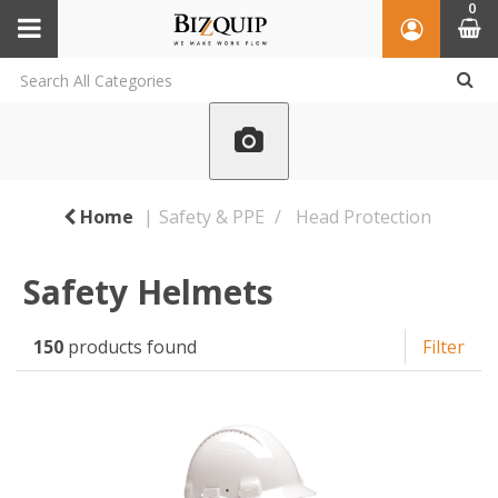
0
Home
Safety & PPE
Head Protection
Safety Helmets
150
products found
Filter