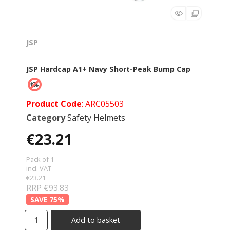
JSP
JSP Hardcap A1+ Navy Short-Peak Bump Cap
Product Code
: ARC05503
Category
Safety Helmets
€23.21
Pack of 1
incl. VAT
€23.21
RRP €93.83
75
%
Add to basket