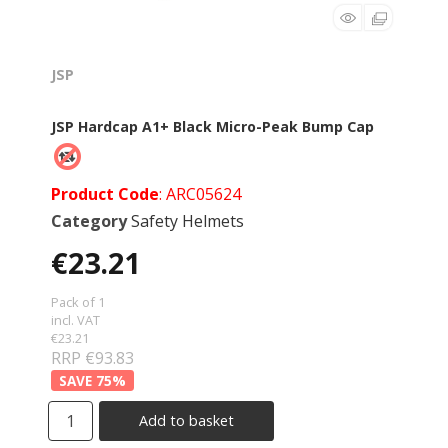
JSP
JSP Hardcap A1+ Black Micro-Peak Bump Cap
Product Code
: ARC05624
Category
Safety Helmets
€23.21
Pack of 1
incl. VAT
€23.21
RRP €93.83
75
%
Add to basket