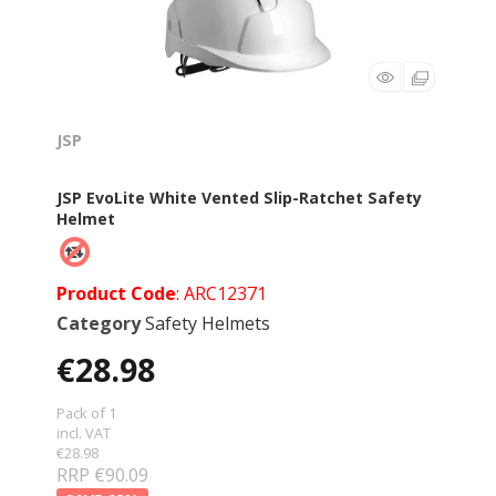
JSP
JSP EvoLite White Vented Slip-Ratchet Safety
Helmet
Product Code
: ARC12371
Category
Safety Helmets
€28.98
Pack of 1
incl. VAT
€28.98
RRP €90.09