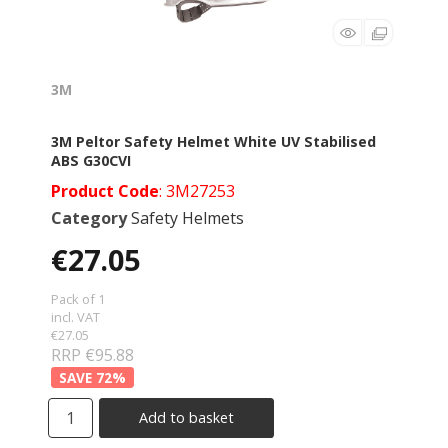
3M
3M Peltor Safety Helmet White UV Stabilised
ABS G30CVI
Product Code
: 3M27253
Category
Safety Helmets
€27.05
Pack of 1
incl. VAT
€27.05
RRP €95.88
72
%
Add to basket