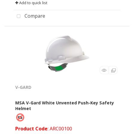
Add to quick list
Compare
V-GARD
MSA V-Gard White Unvented Push-Key Safety
Helmet
Product Code
: ARC00100