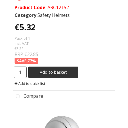
Product Code
: ARC12152
Category
Safety Helmets
€5.32
Pack of 1
incl. VAT
€5.32
RRP €22.85
77
%
Add to basket
Add to quick list
Compare