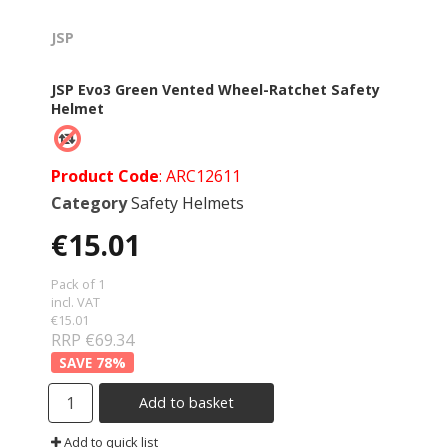
JSP
JSP Evo3 Green Vented Wheel-Ratchet Safety
Helmet
Product Code
: ARC12611
Category
Safety Helmets
€15.01
Pack of 1
incl. VAT
€15.01
RRP €69.34
78
%
Add to basket
Add to quick list