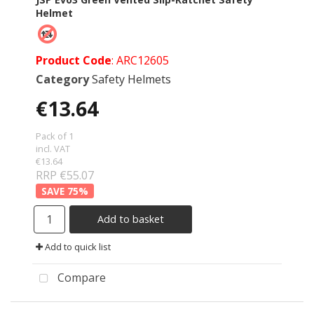
Helmet
Product Code
: ARC12605
Category
Safety Helmets
€13.64
Pack of 1
incl. VAT
€13.64
RRP €55.07
75
%
Add to basket
Add to quick list
Compare