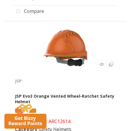
Compare
JSP
JSP Evo3 Orange Vented Wheel-Ratchet Safety
Helmet
Product Code
: ARC12614
Category
Safety Helmets