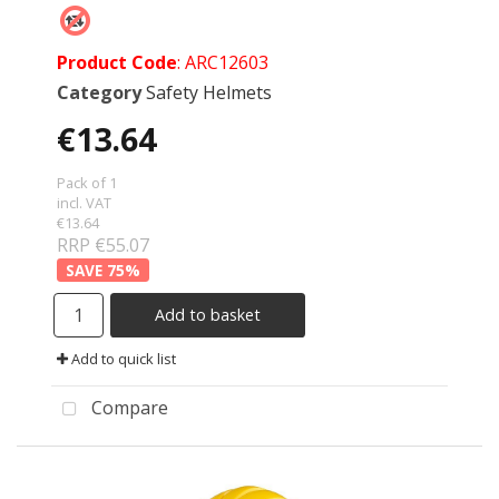
Product Code
: ARC12603
Category
Safety Helmets
€13.64
Pack of 1
incl. VAT
€13.64
RRP €55.07
75
%
Add to basket
Add to quick list
Compare