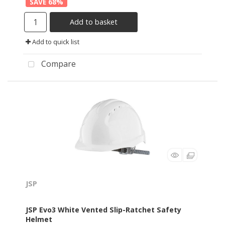
68
%
Add to basket
Add to quick list
Compare
JSP
JSP Evo3 White Vented Slip-Ratchet Safety
Helmet