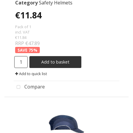
Category
Safety Helmets
€11.84
Pack of 1
incl. VAT
€11.84
RRP €47.89
75
%
Add to basket
Add to quick list
Compare