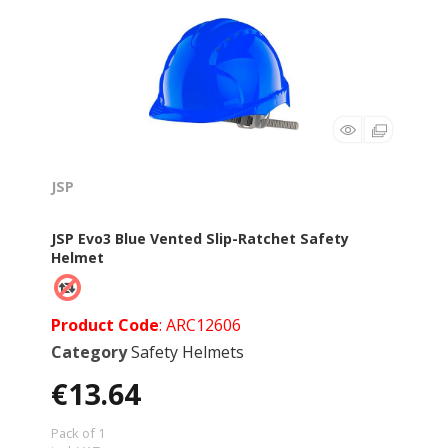
JSP
JSP Evo3 Blue Vented Slip-Ratchet Safety
Helmet
Product Code
: ARC12606
Category
Safety Helmets
€13.64
Pack of 1