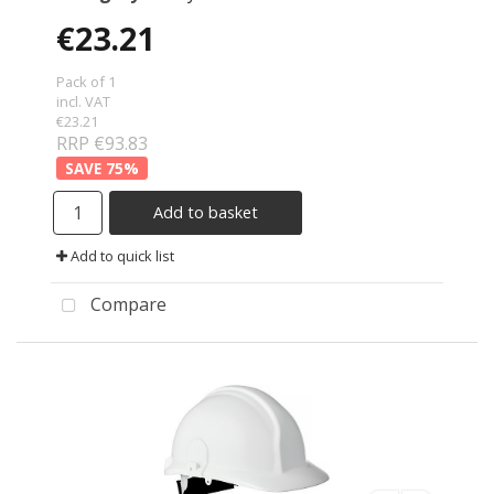
€23.21
Pack of 1
incl. VAT
€23.21
RRP €93.83
75
%
Add to basket
Add to quick list
Compare