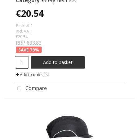
Category
Safety Helmets
€20.54
Pack of 1
incl. VAT
€20.54
RRP €93.83
78
%
Add to basket
Add to quick list
Compare