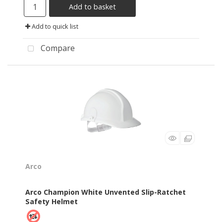
Add to basket
Add to quick list
Compare
Arco
Arco Champion White Unvented Slip-Ratchet
Safety Helmet